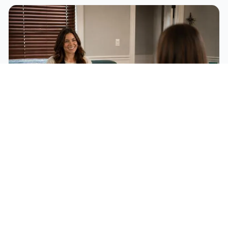
Individual Therapy
A safe, confidential space to explore your thoughts, feelings,
and behaviors with evidence-based approaches for anxiety,
depression, trauma, and life transitions.
Learn More