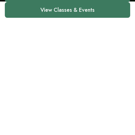
View Classes & Events