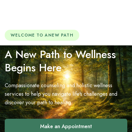
WELCOME TO ANEW PATH
A New Path to Wellness
Begins Here
Compassionate counseling and holistic wellness
services to help you navigate life's challenges and
discover your path to healing.
Make an Appointment