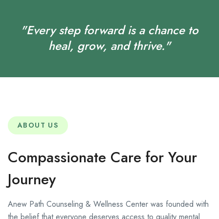
"Every step forward is a chance to
heal, grow, and thrive."
ABOUT US
Compassionate Care for Your
Journey
Anew Path Counseling & Wellness Center was founded with
the belief that everyone deserves access to quality mental