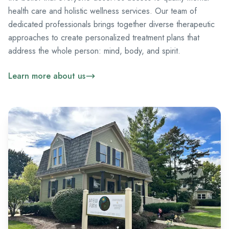
health care and holistic wellness services. Our team of
dedicated professionals brings together diverse therapeutic
approaches to create personalized treatment plans that
address the whole person: mind, body, and spirit.
Learn more about us