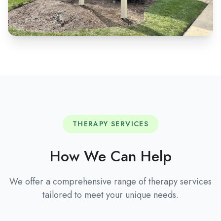
THERAPY SERVICES
How We Can Help
We offer a comprehensive range of therapy services
tailored to meet your unique needs.