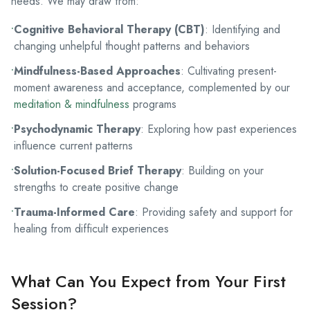
needs. We may draw from:
•
Cognitive Behavioral Therapy (CBT)
: Identifying and
changing unhelpful thought patterns and behaviors
•
Mindfulness-Based Approaches
: Cultivating present-
moment awareness and acceptance, complemented by our
meditation & mindfulness
programs
•
Psychodynamic Therapy
: Exploring how past experiences
influence current patterns
•
Solution-Focused Brief Therapy
: Building on your
strengths to create positive change
•
Trauma-Informed Care
: Providing safety and support for
healing from difficult experiences
What Can You Expect from Your First
Session?