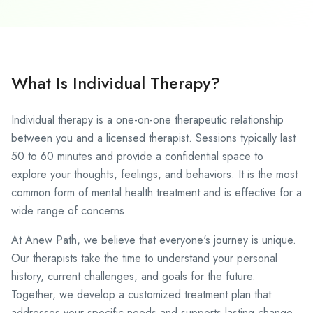
What Is Individual Therapy?
Individual therapy
is a one-on-one therapeutic relationship
between you and a licensed therapist. Sessions typically last
50 to 60 minutes and provide a confidential space to
explore your thoughts, feelings, and behaviors. It is the most
common form of mental health treatment and is effective for a
wide range of concerns.
At Anew Path, we believe that everyone's journey is unique.
Our therapists take the time to understand your personal
history, current challenges, and goals for the future.
Together, we develop a customized treatment plan that
addresses your specific needs and supports lasting change.