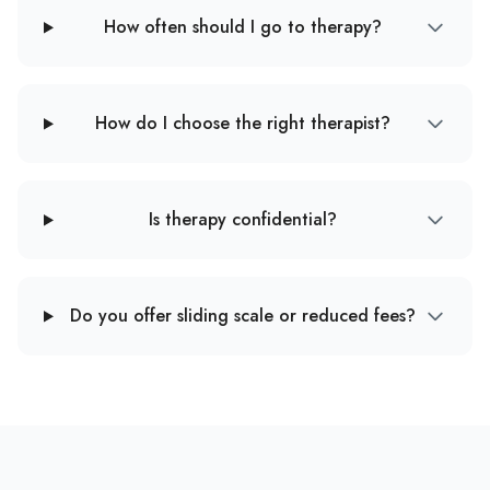
How often should I go to therapy?
How do I choose the right therapist?
Is therapy confidential?
Do you offer sliding scale or reduced fees?