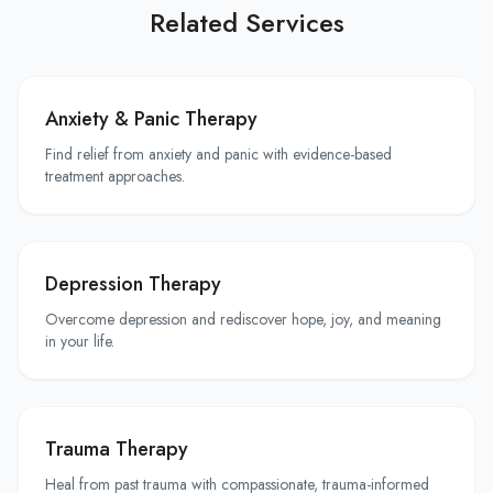
Related Services
Anxiety & Panic Therapy
Find relief from anxiety and panic with evidence-based
treatment approaches.
Depression Therapy
Overcome depression and rediscover hope, joy, and meaning
in your life.
Trauma Therapy
Heal from past trauma with compassionate, trauma-informed