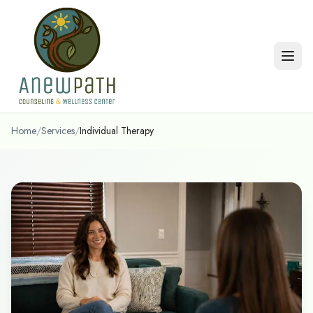
Skip to main content
Home
/
Services
/
Individual Therapy