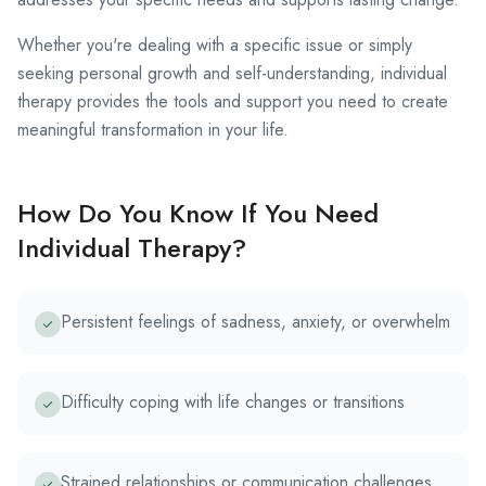
Whether you're dealing with a specific issue or simply
seeking personal growth and self-understanding, individual
therapy provides the tools and support you need to create
meaningful transformation in your life.
How Do You Know If You Need
Individual Therapy?
Persistent feelings of sadness, anxiety, or overwhelm
Difficulty coping with life changes or transitions
Strained relationships or communication challenges