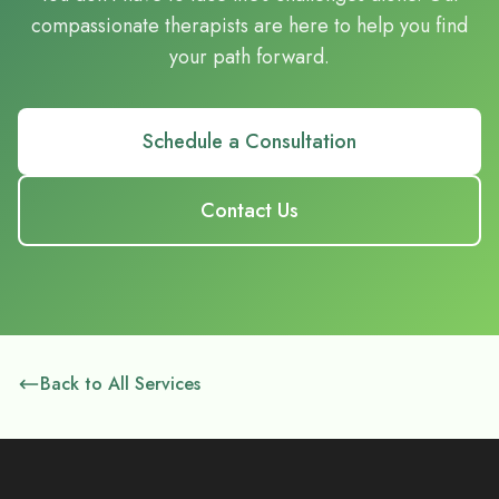
compassionate therapists are here to help you find
your path forward.
Schedule a Consultation
Contact Us
Back to All Services