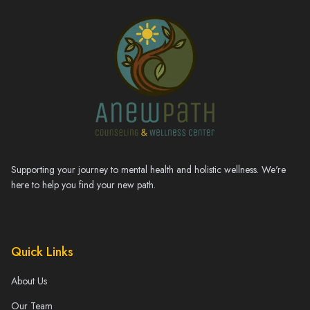
Supporting your journey to mental health and holistic wellness. We're
here to help you find your new path.
Quick Links
About Us
Our Team