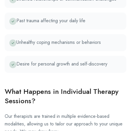
Past trauma affecting your daily life
Unhealthy coping mechanisms or behaviors
Desire for personal growth and self-discovery
What Happens in Individual Therapy
Sessions?
Our therapists are trained in multiple evidence-based
modalities, allowing us to tailor our approach to your unique