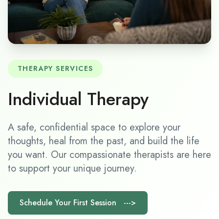
THERAPY SERVICES
Individual Therapy
A safe, confidential space to explore your
thoughts, heal from the past, and build the life
you want. Our compassionate therapists are here
to support your unique journey.
Schedule Your First Session --->