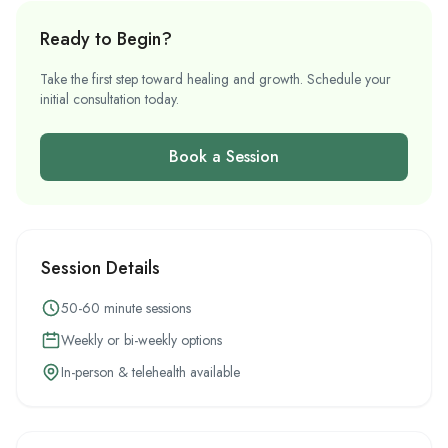
Ready to Begin?
Take the first step toward healing and growth. Schedule your
initial consultation today.
Book a Session
Session Details
50-60 minute sessions
Weekly or bi-weekly options
In-person & telehealth available