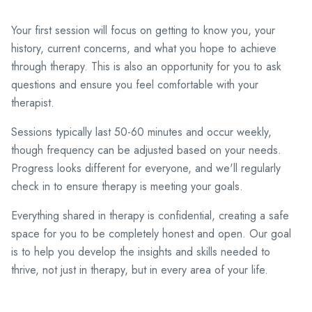
Your first session will focus on getting to know you, your
history, current concerns, and what you hope to achieve
through therapy. This is also an opportunity for you to ask
questions and ensure you feel comfortable with your
therapist.
Sessions typically last 50-60 minutes and occur weekly,
though frequency can be adjusted based on your needs.
Progress looks different for everyone, and we'll regularly
check in to ensure therapy is meeting your goals.
Everything shared in therapy is confidential, creating a safe
space for you to be completely honest and open. Our goal
is to help you develop the insights and skills needed to
thrive, not just in therapy, but in every area of your life.