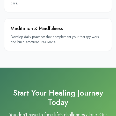
care.
Meditation & Mindfulness
Develop daily practices that complement your therapy work
and build emotional resilience.
Start Your Healing Journey
Today
You don't have to face life's challenges alone. Our