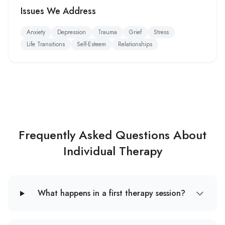
Issues We Address
Anxiety
Depression
Trauma
Grief
Stress
Life Transitions
Self-Esteem
Relationships
Frequently Asked Questions About
Individual Therapy
What happens in a first therapy session?