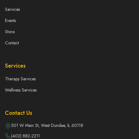
Services
Events
Store
Contact
Services
Therapy Services
Wellness Services
Contact Us
501 W Main St, West Dundee, IL 60118
(402) 882-2211